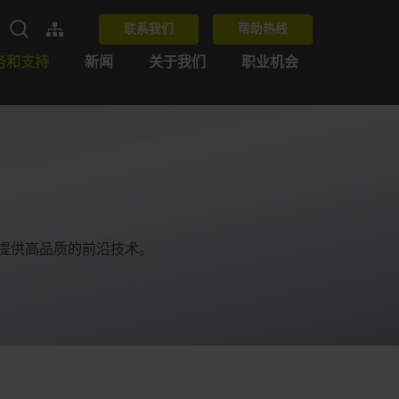
联系我们
帮助热线
务和支持
新闻
关于我们
职业机会
为客户提供高品质的前沿技术。