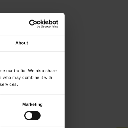
About
se our traffic. We also share
ers who may combine it with
 services.
Marketing