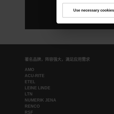
Use necessary cookies
著名品牌，阵容强大，满足应用需求
AMO
ACU-RITE
ETEL
LEINE LINDE
LTN
NUMERIK JENA
RENCO
RSF