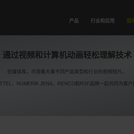
产品
行业和应用
服
通过视频和计算机动画轻松理解技术
在媒体库，可观看大量不同产品类型和行业的视频短片。
O、ETEL、NUMERIK JENA、RENCO和RSF品牌一起共同