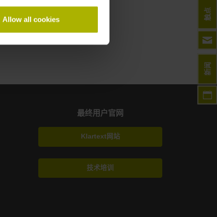
触点
Allow all cookies
新闻
最终用户官网
Klartext网站
技术培训