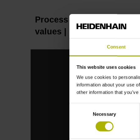
Process reliability: perm
values | HEIDENHAIN
Consent
This website uses cookies
We use cookies to personalis
information about your use of
other information that you’ve
Consent
Necessary
Selection