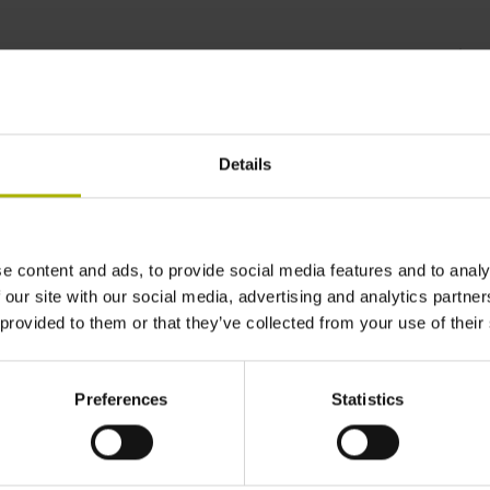
anently stable measured
Details
e content and ads, to provide social media features and to analy
 our site with our social media, advertising and analytics partn
 provided to them or that they’ve collected from your use of their
Preferences
Statistics