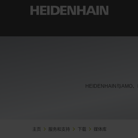
HEIDENHAIN与AM
主页
服务和支持
下载
媒体库