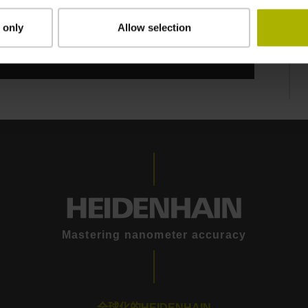
 only
Allow selection
Mastering nanometer accuracy
全球化的HEIDENHAIN