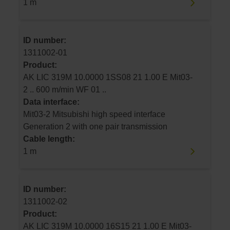
1 m
ID number:
1311002-01
Product:
AK LIC 319M 10.0000 1SS08 21 1.00 E Mit03-
2 .. 600 m/min WF 01 ..
Data interface:
Mit03-2 Mitsubishi high speed interface
Generation 2 with one pair transmission
Cable length:
1 m
ID number:
1311002-02
Product:
AK LIC 319M 10.0000 16S15 21 1.00 E Mit03-