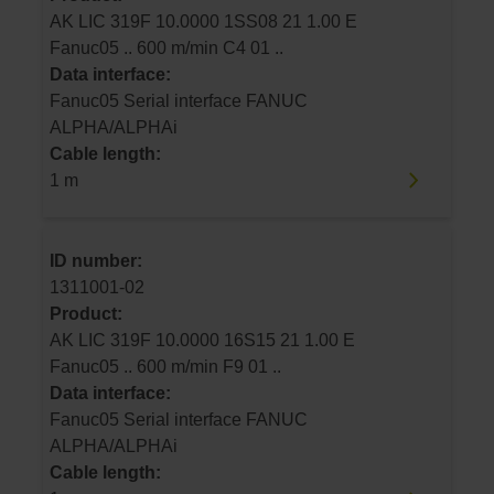
AK LIC 319F 10.0000 1SS08 21 1.00 E
Fanuc05 .. 600 m/min C4 01 ..
Data interface:
Fanuc05 Serial interface FANUC
ALPHA/ALPHAi
Cable length:
1 m
ID number:
1311001-02
Product:
AK LIC 319F 10.0000 16S15 21 1.00 E
Fanuc05 .. 600 m/min F9 01 ..
Data interface:
Fanuc05 Serial interface FANUC
ALPHA/ALPHAi
Cable length: