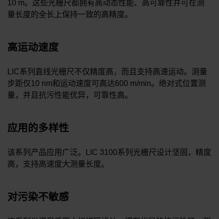
10 m。这些光栅尺都拥有高动态性能、高可靠性并可在测
量长度的全长上保持一致的高精度。
高运动速度
LIC系列直线光栅尺不仅精度高，而且支持高速运动。测量
步距仅10 nm和运动速度可高达600 m/min。绝对式位置测
量，并且抗污性能优异，可靠性高。
应用的多样性
该系列产品应用广泛。LIC 3100系列光栅尺设计坚固，精度
高，支持高速度大测量长度。
对污染不敏感