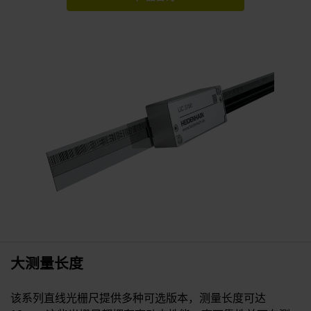
大测量长度
该系列直线光栅尺提供多种可选版本，测量长度可达