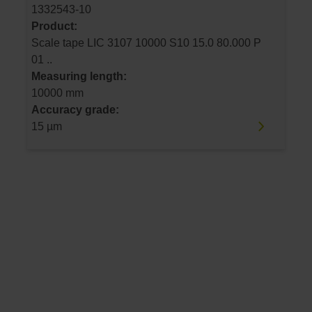
1332543-10
Product:
Scale tape LIC 3107 10000 S10 15.0 80.000 P
01 ..
Measuring length:
10000 mm
Accuracy grade:
15 µm