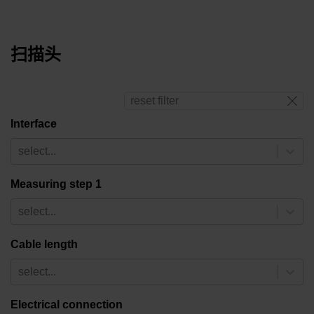
扫描头
reset filter
Interface
select...
Measuring step 1
select...
Cable length
select...
Electrical connection