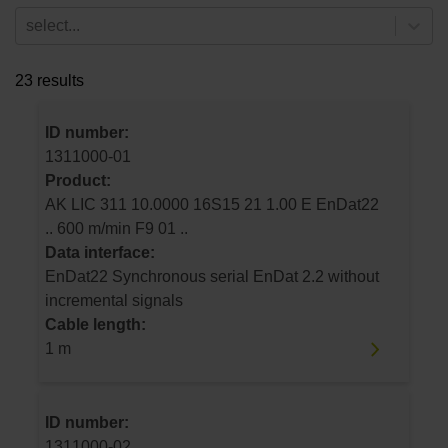
select...
23 results
ID number:
1311000-01
Product:
AK LIC 311 10.0000 16S15 21 1.00 E EnDat22
.. 600 m/min F9 01 ..
Data interface:
EnDat22 Synchronous serial EnDat 2.2 without
incremental signals
Cable length:
1 m
ID number:
1311000-02