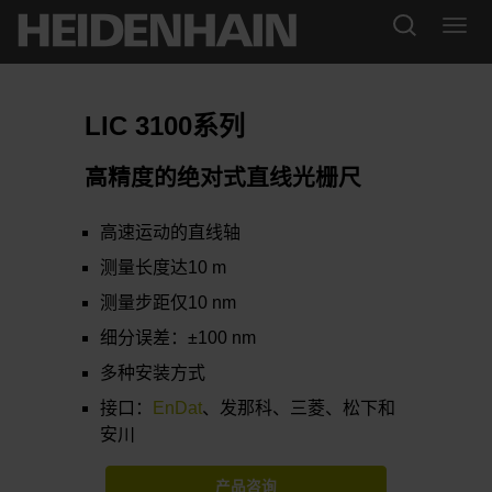
LIC 3100系列
高精度的绝对式直线光栅尺
高速运动的直线轴
测量长度达10 m
测量步距仅10 nm
细分误差：±100 nm
多种安装方式
接口：
EnDat
、发那科、三菱、松下和
安川
产品咨询