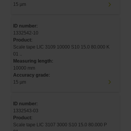
15 µm
ID number:
1332542-10
Product:
Scale tape LIC 3109 10000 S10 15.0 80.000 K
01 ..
Measuring length:
10000 mm
Accuracy grade:
15 µm
ID number:
1332543-03
Product:
Scale tape LIC 3107 3000 S10 15.0 80.000 P