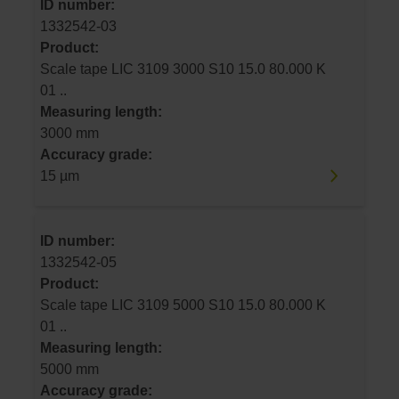
ID number:
1332542-03
Product:
Scale tape LIC 3109 3000 S10 15.0 80.000 K
01 ..
Measuring length:
3000 mm
Accuracy grade:
15 µm
ID number:
1332542-05
Product:
Scale tape LIC 3109 5000 S10 15.0 80.000 K
01 ..
Measuring length:
5000 mm
Accuracy grade: