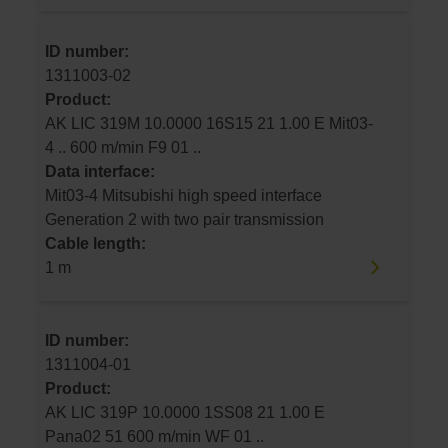
ID number:
1311003-02
Product:
AK LIC 319M 10.0000 16S15 21 1.00 E Mit03-
4 .. 600 m/min F9 01 ..
Data interface:
Mit03-4 Mitsubishi high speed interface
Generation 2 with two pair transmission
Cable length:
1 m
ID number:
1311004-01
Product:
AK LIC 319P 10.0000 1SS08 21 1.00 E
Pana02 51 600 m/min WF 01 ..