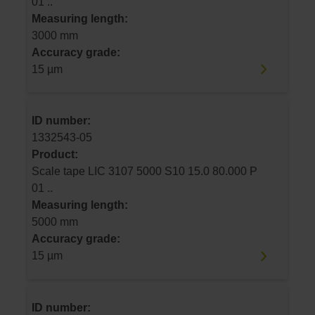
01 ..
Measuring length:
3000 mm
Accuracy grade:
15 µm
ID number:
1332543-05
Product:
Scale tape LIC 3107 5000 S10 15.0 80.000 P
01 ..
Measuring length:
5000 mm
Accuracy grade:
15 µm
ID number: