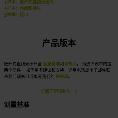
样本：敞开式直线光栅尺
样本：电缆和接头
样本：接口
产品版本
敞开式直线光栅尺含
测量基准
和
读数头
。
请选择表中的这
两个部件。 如需更多建议和支持，请用电话或电子邮件联
系我们销售部或填写我们的
联系单
。
详细了解读数头
测量基准