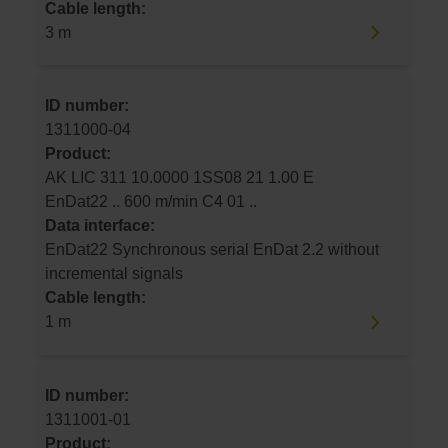
Cable length:
3 m
ID number:
1311000-04
Product:
AK LIC 311 10.0000 1SS08 21 1.00 E
EnDat22 .. 600 m/min C4 01 ..
Data interface:
EnDat22 Synchronous serial EnDat 2.2 without
incremental signals
Cable length:
1 m
ID number:
1311001-01
Product: