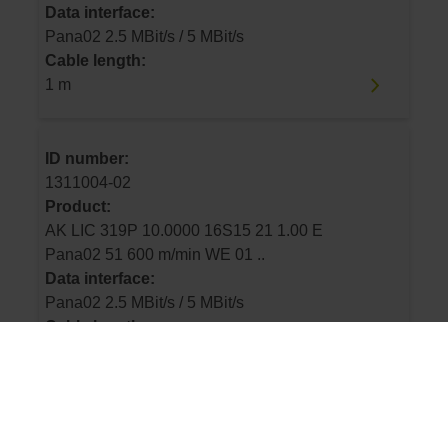
Data interface:
Pana02 2.5 MBit/s / 5 MBit/s
Cable length:
1 m
ID number:
1311004-02
Product:
AK LIC 319P 10.0000 16S15 21 1.00 E
Pana02 51 600 m/min WE 01 ..
Data interface:
Pana02 2.5 MBit/s / 5 MBit/s
Cable length:
1 m
ID number: