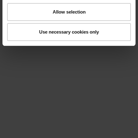
Allow selection
Use necessary cookies only