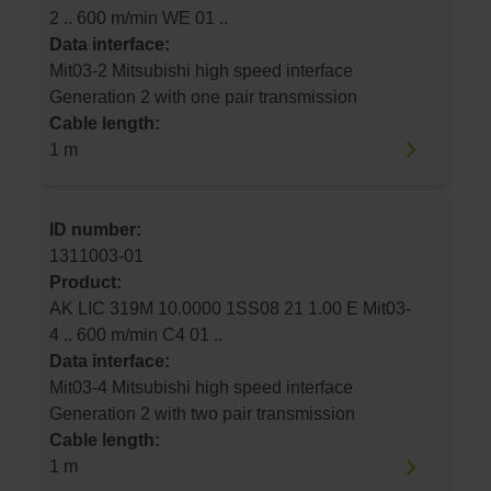
2 .. 600 m/min WE 01 ..
Data interface:
Mit03-2 Mitsubishi high speed interface
Generation 2 with one pair transmission
Cable length:
1 m
ID number:
1311003-01
Product:
AK LIC 319M 10.0000 1SS08 21 1.00 E Mit03-
4 .. 600 m/min C4 01 ..
Data interface:
Mit03-4 Mitsubishi high speed interface
Generation 2 with two pair transmission
Cable length:
1 m