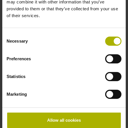
may combine it with other information that you’ve
provided to them or that they’ve collected from your use
of their services.
Consent
Necessary
Selection
Preferences
Statistics
Marketing
Allow all cookies