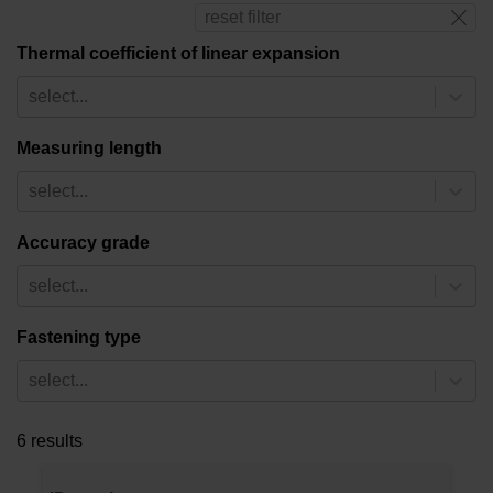
reset filter
Thermal coefficient of linear expansion
select...
Measuring length
select...
Accuracy grade
select...
Fastening type
select...
6 results