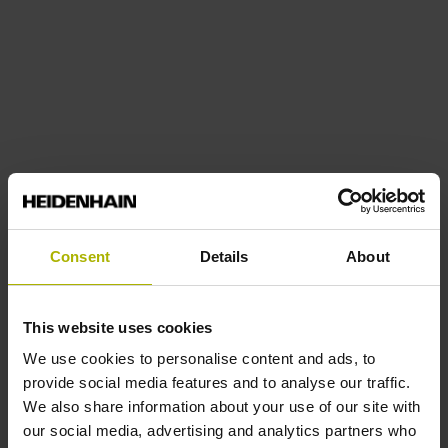
Consent
Details
About
This website uses cookies
We use cookies to personalise content and ads, to
provide social media features and to analyse our traffic.
We also share information about your use of our site with
our social media, advertising and analytics partners who