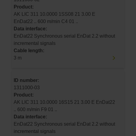
Product:
AK LIC 311 10.0000 1SS08 21 3.00 E
EnDat22 .. 600 m/min C4 01 ..
Data interface:
EnDat22 Synchronous serial EnDat 2.2 without
incremental signals
Cable length:
3 m
ID number:
1311000-03
Product:
AK LIC 311 10.0000 16S15 21 3.00 E EnDat22
.. 600 m/min F9 01 ..
Data interface:
EnDat22 Synchronous serial EnDat 2.2 without
incremental signals