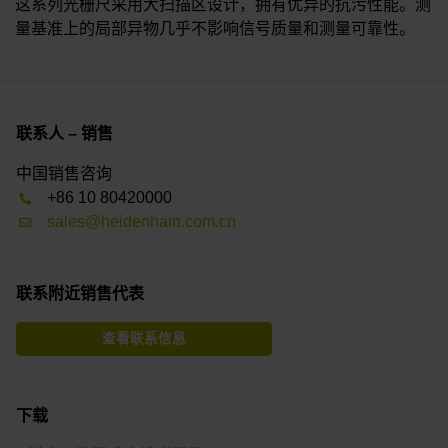
这系列光栅尺采用大扫描区设计，拥有优异的抗污性能。测
量基准上的局部异物几乎不影响信号质量和测量可靠性。
联系人 – 销售
中国销售咨询
+86 10 80420000
sales@heidenhain.com.cn
联系附近销售代表
查看联系信息
下载