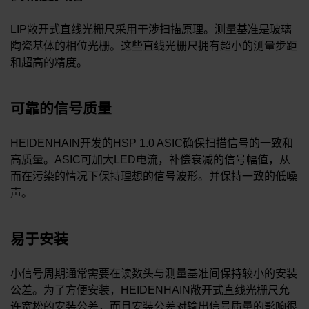
LIP敞开式直线光栅尺采用干涉扫描原理。测量基准是玻璃
陶瓷基体的相位光栅。这些直线光栅尺拥有超小的测量步距
和超高的精度。
可靠的信号质量
HEIDENHAIN开发的HSP 1.0 ASIC确保扫描信号的一致和
高质量。ASIC可加大LED电流，补偿衰减的信号幅值，从
而在污染的情况下保持理想的信号波形。并保持一致的低噪
声。
易于安装
小信号周期通常需要在读数头与测量基准间保持较小的安装
公差。为了方便安装，HEIDENHAIN敞开式直线光栅尺允
许宽松的安装公差，而且安装公差对输出信号质量的影响很