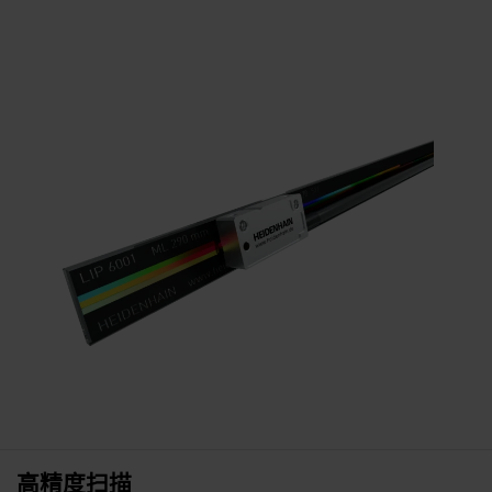
高精度扫描