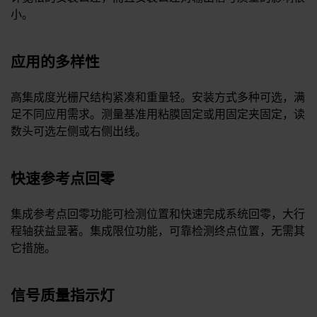
小。
应用的多样性
高集成度光栅尺结构紧凑和重量轻。安装方式多种可选，满
足不同应用需求。测量基准用粘膜固定或用固定夹固定，读
数头可选左侧或右侧出线。
快速参考点回零
集成参考点回零功能可检测位置和快速完成系统回零，大行
程轴获益显著。集成限位功能，可靠检测终点位置，无需其
它措施。
信号质量指示灯