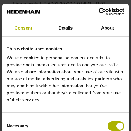
Linear scale LIP 6001 30 G0 1.0 ML/2 .. P 01 ..
Measuring length:
30 mm
Accuracy grade:
Consent
Details
About
1 µm
This website uses cookies
ID number:
We use cookies to personalise content and ads, to
1165573-03
provide social media features and to analyse our traffic.
Product:
We also share information about your use of our site with
Linear scale LIP 6001 50 G0 1.0 ML/2 .. P 01 ..
our social media, advertising and analytics partners who
Measuring length:
may combine it with other information that you’ve
50 mm
provided to them or that they’ve collected from your use
Accuracy grade:
of their services.
1 µm
Consent
ID number:
Necessary
Selection