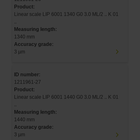
Product:
Linear scale LIP 6001 1340 G0 3.0 ML/2 .. K 01
..
Measuring length:
1340 mm
Accuracy grade:
3 µm
ID number:
1211961-27
Product:
Linear scale LIP 6001 1440 G0 3.0 ML/2 .. K 01
..
Measuring length:
1440 mm
Accuracy grade:
3 µm