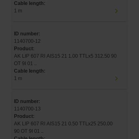
Cable length:
1 m
ID number:
1140700-12
Product:
AK LIP 607 RI AIS15 21 1.00 TTLx5 312.50 90
OT 9I 01 ..
Cable length:
1 m
ID number:
1140700-13
Product:
AK LIP 607 RI AIS15 21 0.50 TTLx25 250.00
90 OT 9I 01 ..
Cable length: