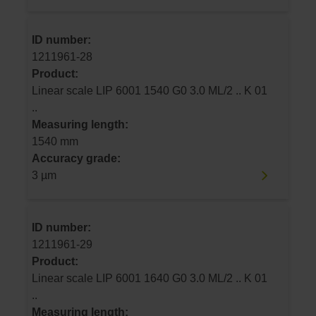
ID number:
1211961-28
Product:
Linear scale LIP 6001 1540 G0 3.0 ML/2 .. K 01
..
Measuring length:
1540 mm
Accuracy grade:
3 µm
ID number:
1211961-29
Product:
Linear scale LIP 6001 1640 G0 3.0 ML/2 .. K 01
..
Measuring length: