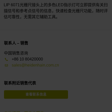
LIP 6071光栅尺接头上的多色LED指示灯可立即提供有关扫
描信号和参考点信号的信息，快速检查光栅尺功能，随时评
估可靠性，无需其它辅助工具。
联系人 – 销售
中国销售咨询
+86 10 80420000
sales@heidenhain.com.cn
联系附近销售代表
查看联系信息