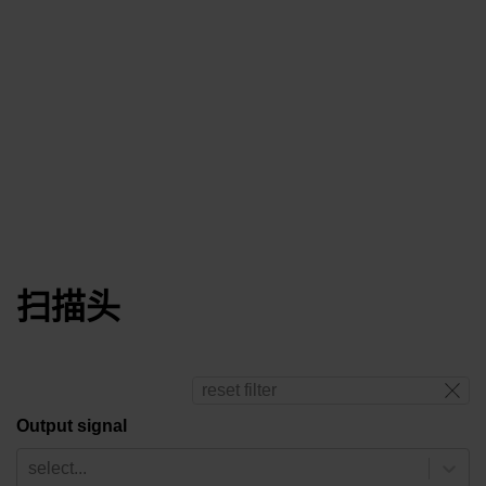
扫描头
reset filter
Output signal
select...