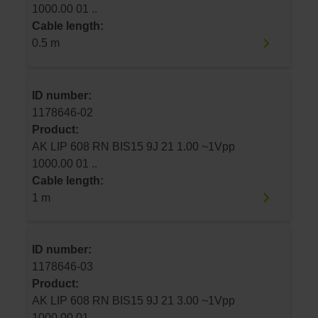
1000.00 01 ..
Cable length:
0.5 m
ID number:
1178646-02
Product:
AK LIP 608 RN BIS15 9J 21 1.00 ~1Vpp
1000.00 01 ..
Cable length:
1 m
ID number:
1178646-03
Product:
AK LIP 608 RN BIS15 9J 21 3.00 ~1Vpp
1000.00 01 ..