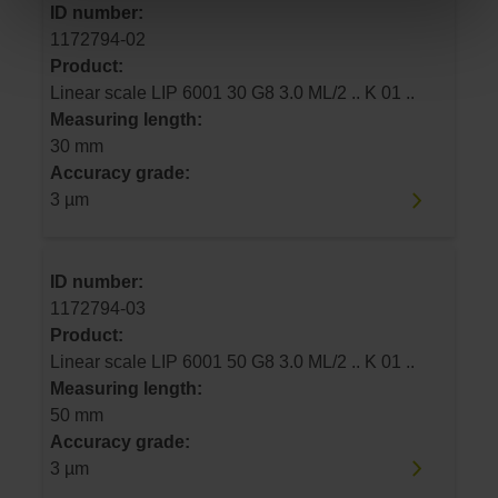
ID number:
1172794-02
Product:
Linear scale LIP 6001 30 G8 3.0 ML/2 .. K 01 ..
Measuring length:
30 mm
Accuracy grade:
3 µm
ID number:
1172794-03
Product:
Linear scale LIP 6001 50 G8 3.0 ML/2 .. K 01 ..
Measuring length:
50 mm
Accuracy grade:
3 µm