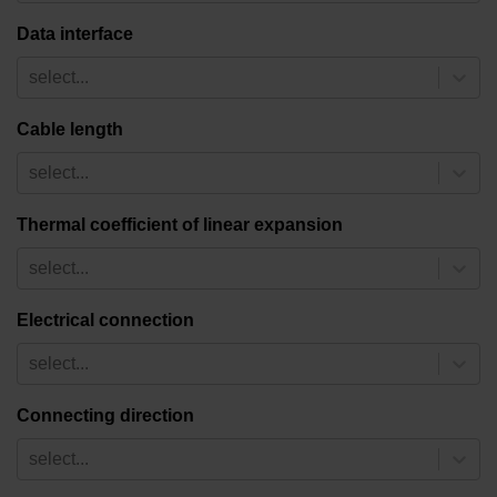
Data interface
select...
Cable length
select...
Thermal coefficient of linear expansion
select...
Electrical connection
select...
Connecting direction
select...