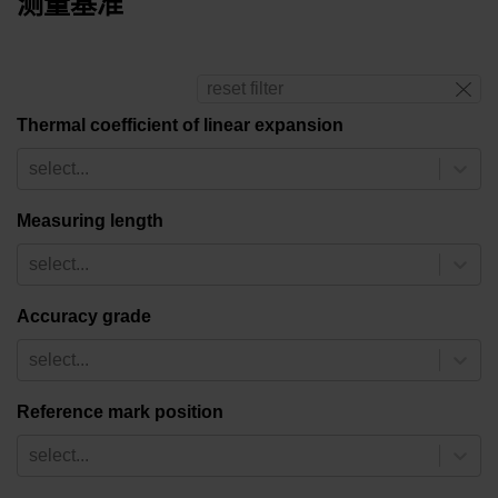
测量基准
reset filter
Thermal coefficient of linear expansion
select...
Measuring length
select...
Accuracy grade
select...
Reference mark position
select...