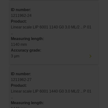
ID number:
1211962-24
Product:
Linear scale LIP 6001 1140 G0 3.0 ML/2 .. P 01
..
Measuring length:
1140 mm
Accuracy grade:
3 µm
ID number:
1211962-27
Product:
Linear scale LIP 6001 1440 G0 3.0 ML/2 .. P 01
..
Measuring length: