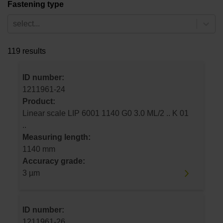
Fastening type
select...
119 results
ID number:
1211961-24
Product:
Linear scale LIP 6001 1140 G0 3.0 ML/2 .. K 01
..
Measuring length:
1140 mm
Accuracy grade:
3 µm
ID number:
1211961-26