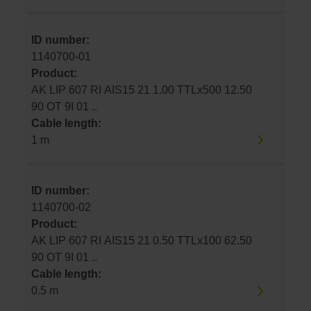
ID number:
1140700-01
Product:
AK LIP 607 RI AIS15 21 1.00 TTLx500 12.50
90 OT 9I 01 ..
Cable length:
1 m
ID number:
1140700-02
Product:
AK LIP 607 RI AIS15 21 0.50 TTLx100 62.50
90 OT 9I 01 ..
Cable length:
0.5 m