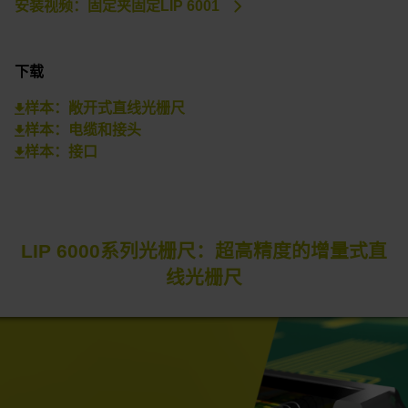
安装视频：固定夹固定LIP 6001
下载
样本：敞开式直线光栅尺
样本：电缆和接头
样本：接口
LIP 6000系列光栅尺：超高精度的增量式直
线光栅尺