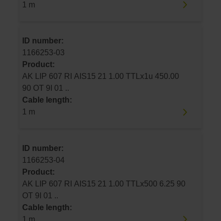
1 m
ID number:
1166253-03
Product:
AK LIP 607 RI AIS15 21 1.00 TTLx1u 450.00
90 OT 9I 01 ..
Cable length:
1 m
ID number:
1166253-04
Product:
AK LIP 607 RI AIS15 21 1.00 TTLx500 6.25 90
OT 9I 01 ..
Cable length:
1 m