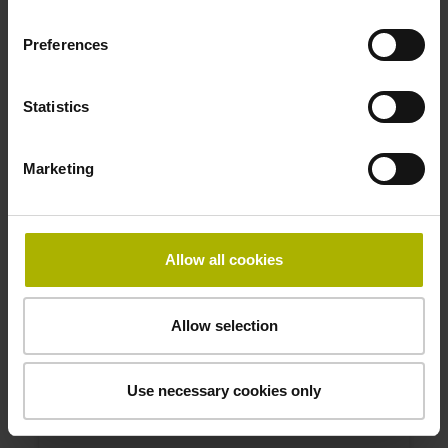
1165573-04
Product:
Preferences
Linear scale LIP 6001 70 G0 1.0 ML/2 .. P 01 ..
Measuring length:
70 mm
Statistics
Accuracy grade:
1 µm
Marketing
ID number:
1172794-01
Allow all cookies
Product:
Linear scale LIP 6001 20 G8 3.0 ML/2 .. K 01 ..
Measuring length:
Allow selection
20 mm
Accuracy grade:
3 µm
Use necessary cookies only