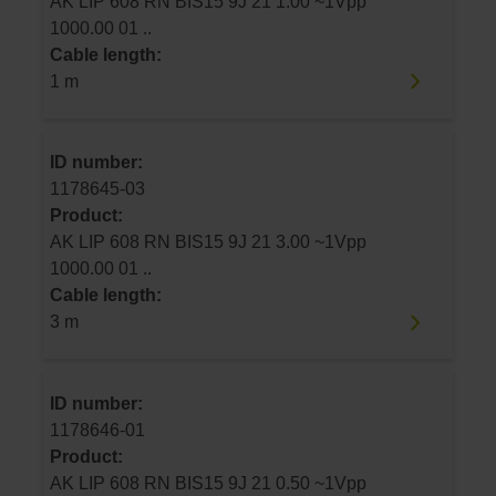
AK LIP 608 RN BIS15 9J 21 1.00 ~1Vpp
1000.00 01 ..
Cable length:
1 m
ID number:
1178645-03
Product:
AK LIP 608 RN BIS15 9J 21 3.00 ~1Vpp
1000.00 01 ..
Cable length:
3 m
ID number:
1178646-01
Product:
AK LIP 608 RN BIS15 9J 21 0.50 ~1Vpp