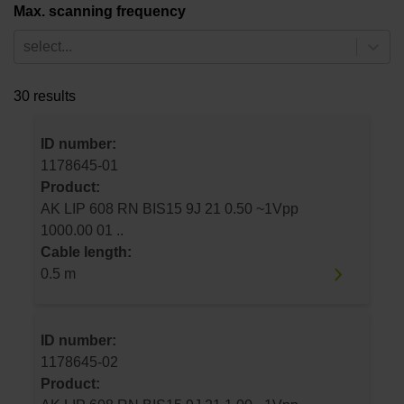
Max. scanning frequency
select...
30 results
ID number:
1178645-01
Product:
AK LIP 608 RN BIS15 9J 21 0.50 ~1Vpp
1000.00 01 ..
Cable length:
0.5 m
ID number:
1178645-02
Product: