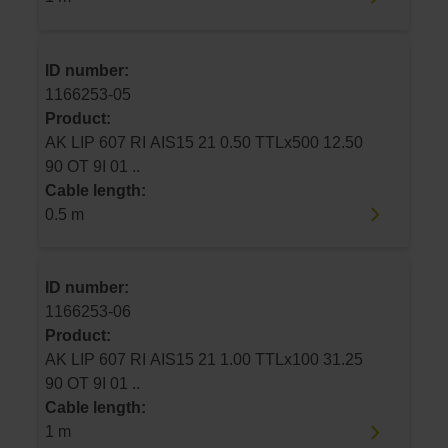
ID number:
1166253-05
Product:
AK LIP 607 RI AIS15 21 0.50 TTLx500 12.50
90 OT 9I 01 ..
Cable length:
0.5 m
ID number:
1166253-06
Product:
AK LIP 607 RI AIS15 21 1.00 TTLx100 31.25
90 OT 9I 01 ..
Cable length:
1 m