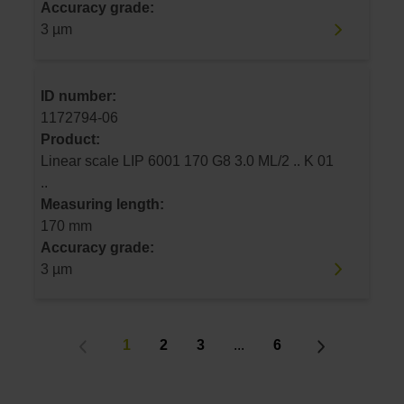
Accuracy grade:
3 µm
ID number:
1172794-06
Product:
Linear scale LIP 6001 170 G8 3.0 ML/2 .. K 01
..
Measuring length:
170 mm
Accuracy grade:
3 µm
1
2
3
...
6