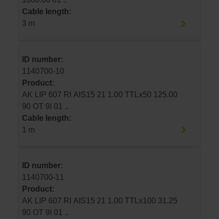
Cable length:
3 m
ID number:
1140700-10
Product:
AK LIP 607 RI AIS15 21 1.00 TTLx50 125.00
90 OT 9I 01 ..
Cable length:
1 m
ID number:
1140700-11
Product:
AK LIP 607 RI AIS15 21 1.00 TTLx100 31.25
90 OT 9I 01 ..