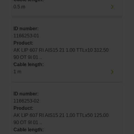
0.5 m
ID number:
1166253-01
Product:
AK LIP 607 RI AIS15 21 1.00 TTLx10 312.50
90 OT 9I 01 ..
Cable length:
1 m
ID number:
1166253-02
Product:
AK LIP 607 RI AIS15 21 1.00 TTLx50 125.00
90 OT 9I 01 ..
Cable length: