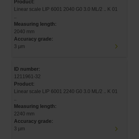
Product:
Linear scale LIP 6001 2040 G0 3.0 ML/2 .. K 01
..
Measuring length:
2040 mm
Accuracy grade:
3 µm
ID number:
1211961-32
Product:
Linear scale LIP 6001 2240 G0 3.0 ML/2 .. K 01
..
Measuring length:
2240 mm
Accuracy grade:
3 µm