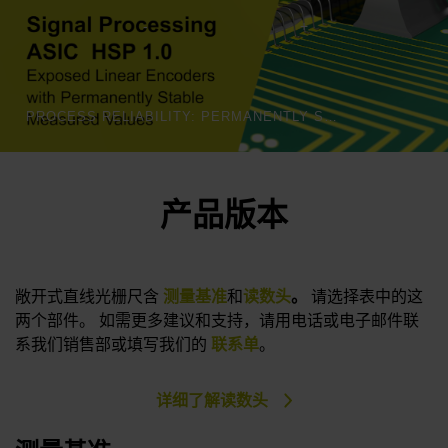
PROCESS RELIABILITY: PERMANENTLY STABLE MEASURED VALUES | HEIDENHAIN
产品版本
敞开式直线光栅尺含
测量基准
和
读数头
。
请选择表中的这
两个部件。 如需更多建议和支持，请用电话或电子邮件联
系我们销售部或填写我们的
联系单
。
详细了解读数头