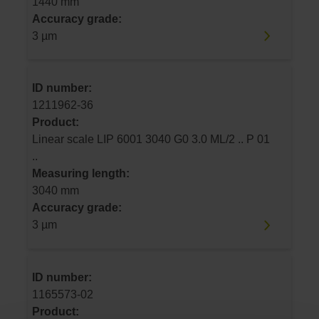
1440 mm
Accuracy grade:
3 µm
ID number:
1211962-36
Product:
Linear scale LIP 6001 3040 G0 3.0 ML/2 .. P 01
..
Measuring length:
3040 mm
Accuracy grade:
3 µm
ID number:
1165573-02
Product: