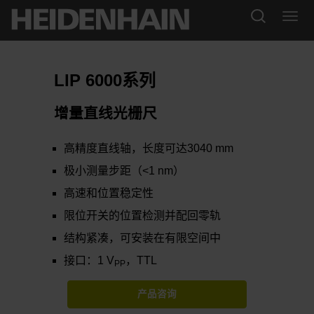
LIP 6000系列
增量直线光栅尺
高精度直线轴，长度可达3040 mm
极小测量步距（<1 nm）
高速和位置稳定性
限位开关的位置检测并配回零轨
结构紧凑，可安装在有限空间中
接口：1 V
，TTL
PP
产品咨询