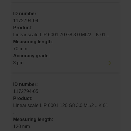
ID number:
1172794-04
Product:
Linear scale LIP 6001 70 G8 3.0 ML/2 .. K 01 ..
Measuring length:
70 mm
Accuracy grade:
3 µm
ID number:
1172794-05
Product:
Linear scale LIP 6001 120 G8 3.0 ML/2 .. K 01
..
Measuring length:
120 mm