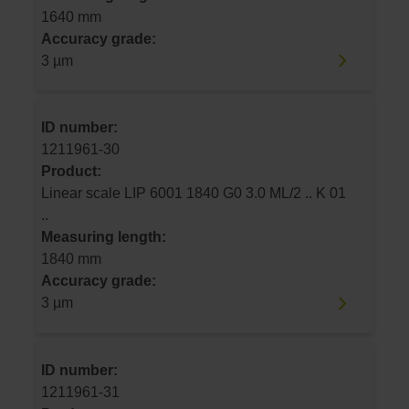
1640 mm
Accuracy grade:
3 µm
ID number:
1211961-30
Product:
Linear scale LIP 6001 1840 G0 3.0 ML/2 .. K 01
..
Measuring length:
1840 mm
Accuracy grade:
3 µm
ID number:
1211961-31