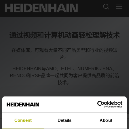
通过视频和计算机动画轻松理解技术
在媒体库，可观看大量不同产品类型和行业的视频短
片。
HEIDENHAIN与AMO、ETEL、NUMERIK JENA、
RENCO和RSF品牌一起共同为客户提供高品质的前沿
技术。
Consent
Details
About
Automation: specialized and all-