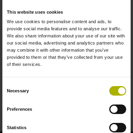
rounder inductive encoders |
This website uses cookies
HEIDENHAIN
We use cookies to personalise content and ads, to
provide social media features and to analyse our traffic.
We also share information about your use of our site with
our social media, advertising and analytics partners who
may combine it with other information that you’ve
provided to them or that they’ve collected from your use
of their services.
INDUCTIVE ALL-ROUNDERS AND SPECIALISTS
Consent
Necessary
Selection
Preferences
Statistics