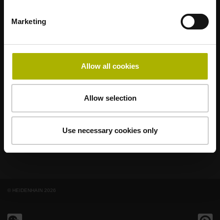
Marketing
著名品牌，阵容强大，满足应用需求
AMO
ACU-RITE
ETEL
LEINE LINDE
LTN
NUMERIK JENA
RENCO
RSF
Allow all cookies
最终用户官网
Allow selection
Klartext网站
技术培训
Use necessary cookies only
© HEIDENHAIN 2026