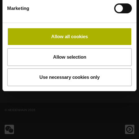
著名品牌，阵容强大，满足应用需求
Marketing
AMO
ACU-RITE
ETEL
LEINE LINDE
LTN
NUMERIK JENA
RENCO
RSF
Allow all cookies
最终用户官网
Klartext网站
Allow selection
技术培训
Use necessary cookies only
© HEIDENHAIN 2026