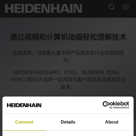
通过视频和计算机动画轻松理解技术
在媒体库，可观看大量不同产品类型和行业的视频短
片。
HEIDENHAIN与AMO、ETEL、NUMERIK JENA、
RENCO和RSF品牌一起共同为客户提供高品质的前沿
技术。
Consent
Details
About
Automation: S
plus
encoders with