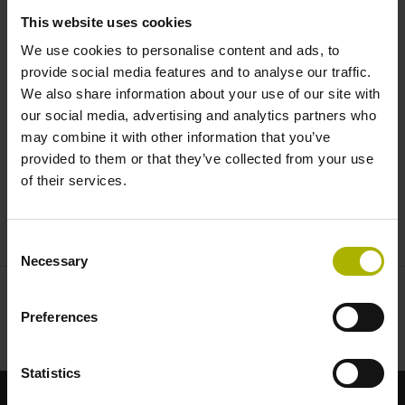
vibration analysis | HEIDENHAIN
This website uses cookies
We use cookies to personalise content and ads, to
provide social media features and to analyse our traffic.
We also share information about your use of our site with
our social media, advertising and analytics partners who
may combine it with other information that you’ve
provided to them or that they’ve collected from your use
of their services.
ECI123SPLUS EN
Consent
Necessary
Selection
Preferences
Statistics