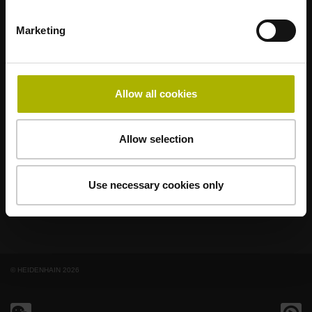
Marketing
著名品牌，阵容强大，满足应用需求
AMO
ACU-RITE
ETEL
LEINE LINDE
LTN
NUMERIK JENA
RENCO
RSF
Allow all cookies
最终用户官网
Allow selection
Klartext网站
技术培训
Use necessary cookies only
© HEIDENHAIN 2026