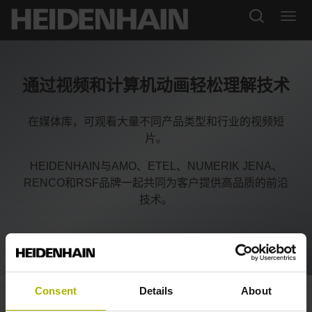
通过视频和计算机动画轻松理解技术
在媒体库，可观看大量不同产品类型和行业的视频短
片。
HEIDENHAIN与AMO、ETEL、NUMERIK JENA、
RENCO和RSF品牌一起共同为客户提供高品质的前沿
技术。
Consent
Details
About
CNC PILOT 640: concurrent