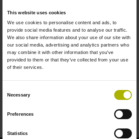
simulation in real-time |
This website uses cookies
HEIDENHAIN
We use cookies to personalise content and ads, to
provide social media features and to analyse our traffic.
We also share information about your use of our site with
our social media, advertising and analytics partners who
may combine it with other information that you’ve
provided to them or that they’ve collected from your use
of their services.
CNC PILOT 640: CONCURRENT SIMULATION IN REAL-TIME
Consent
Necessary
Selection
Preferences
Statistics