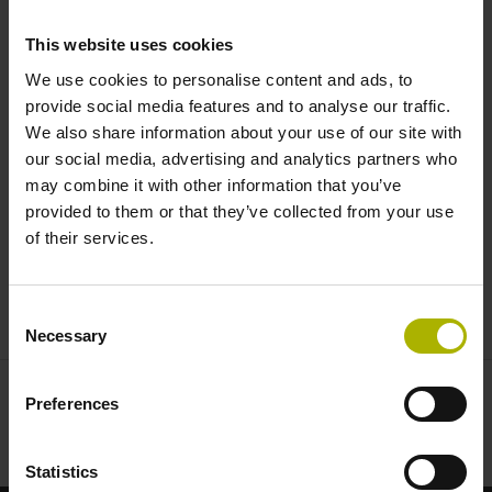
turning of complex geometries |
This website uses cookies
HEIDENHAIN
We use cookies to personalise content and ads, to
provide social media features and to analyse our traffic.
We also share information about your use of our site with
our social media, advertising and analytics partners who
may combine it with other information that you’ve
provided to them or that they’ve collected from your use
of their services.
CNC PILOT 640: SIMULTANEOUS TURNING OF HIGHLY COMPLEX GEOMETRIES
Consent
Necessary
Selection
Preferences
Statistics