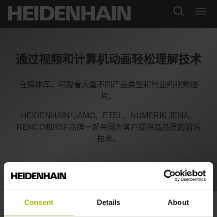
通过视频和计算机动画轻松理解技术
在媒体库，可观看大量不同产品类型和行业的视频短
片。
HEIDENHAIN与AMO、ETEL、NUMERIK JENA、
RENCO和RSF品牌一起共同为客户提供高品质的前沿
技术。
Consent
Details
About
CNC PILOT 640: simultaneous