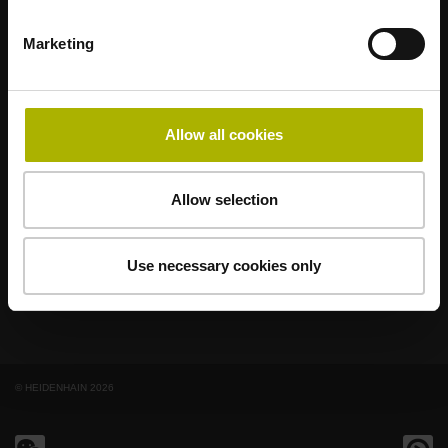
Marketing
著名品牌，阵容强大，满足应用需求
AMO
ACU-RITE
ETEL
LEINE LINDE
LTN
NUMERIK JENA
RENCO
RSF
Allow all cookies
最终用户官网
Allow selection
Klartext网站
技术培训
Use necessary cookies only
© HEIDENHAIN 2026