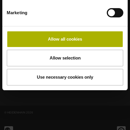
Marketing
著名品牌，阵容强大，满足应用需求
AMO
ACU-RITE
ETEL
LEINE LINDE
LTN
NUMERIK JENA
RENCO
RSF
Allow all cookies
最终用户官网
Allow selection
Klartext网站
技术培训
Use necessary cookies only
© HEIDENHAIN 2026