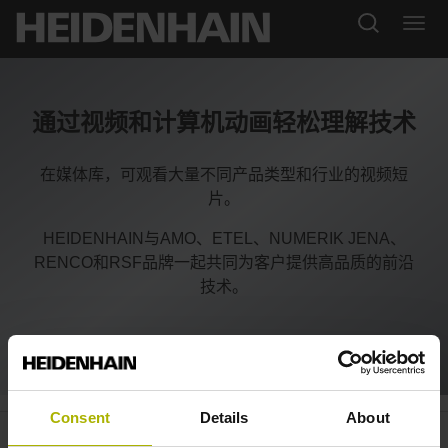
通过视频和计算机动画轻松理解技术
在媒体库，可观看大量不同产品类型和行业的视频短
片。
HEIDENHAIN与AMO、ETEL、NUMERIK JENA、
RENCO和RSF品牌一起共同为客户提供高品质的前沿
技术。
Consent
Details
About
Elevators: the KCI 419 D
plus