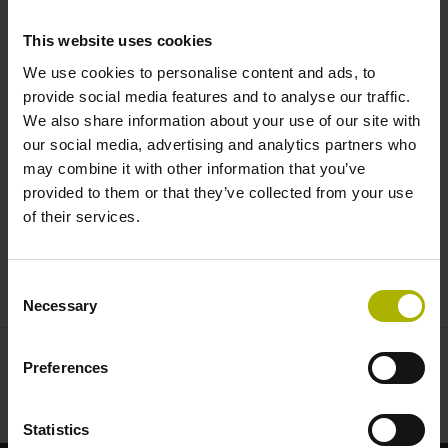
monitors position and braking |
This website uses cookies
HEIDENHAIN
We use cookies to personalise content and ads, to
provide social media features and to analyse our traffic.
We also share information about your use of our site with
our social media, advertising and analytics partners who
may combine it with other information that you’ve
provided to them or that they’ve collected from your use
of their services.
THE KCI 419 DPLUS ROTARY ENCODER FOR ELEVATORS: TWO-DIMENSIONAL WAS YESTERDAY
Consent
Necessary
Selection
Preferences
Statistics