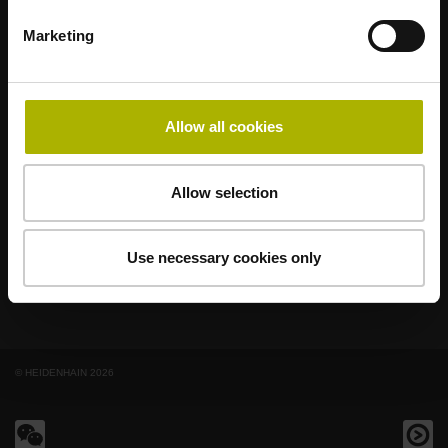
Marketing
著名品牌，阵容强大，满足应用需求
AMO
ACU-RITE
ETEL
LEINE LINDE
LTN
NUMERIK JENA
RENCO
RSF
Allow all cookies
最终用户官网
Allow selection
Klartext网站
技术培训
Use necessary cookies only
© HEIDENHAIN 2026