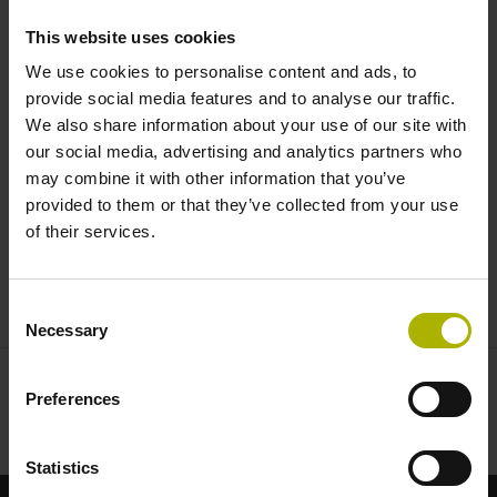
tailored to the highest demands |
This website uses cookies
HEIDENHAIN
We use cookies to personalise content and ads, to
provide social media features and to analyse our traffic.
We also share information about your use of our site with
our social media, advertising and analytics partners who
may combine it with other information that you’ve
provided to them or that they’ve collected from your use
of their services.
EXPOSED ENCODERS: HIGH DYNAMIC PERFORMANCE AND ACCURACY
Consent
Necessary
Selection
Preferences
Statistics