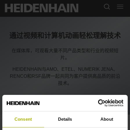
通过视频和计算机动画轻松理解技术
在媒体库，可观看大量不同产品类型和行业的视频短
片。
HEIDENHAIN与AMO、ETEL、NUMERIK JENA、
RENCO和RSF品牌一起共同为客户提供高品质的前沿
技术。
Consent
Details
About
Exposed encoders: solutions