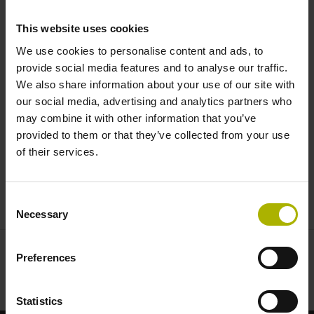
reduce system costs |
This website uses cookies
HEIDENHAIN
We use cookies to personalise content and ads, to
provide social media features and to analyse our traffic.
We also share information about your use of our site with
our social media, advertising and analytics partners who
may combine it with other information that you’ve
provided to them or that they’ve collected from your use
of their services.
LC AND RCN: SEALED ENCODERS REDUCE SYSTEM COSTS | HEIDENHAIN
Consent
Necessary
Selection
Preferences
Statistics