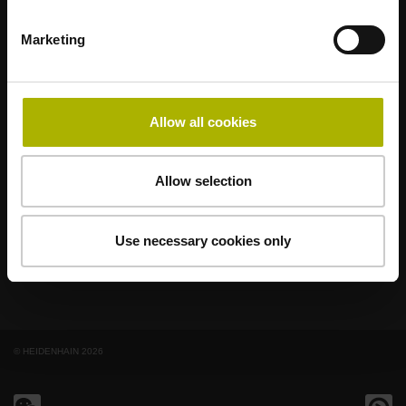
Marketing
著名品牌，阵容强大，满足应用需求
AMO
ACU-RITE
ETEL
LEINE LINDE
LTN
NUMERIK JENA
RENCO
RSF
Allow all cookies
最终用户官网
Allow selection
Klartext网站
技术培训
Use necessary cookies only
© HEIDENHAIN 2026