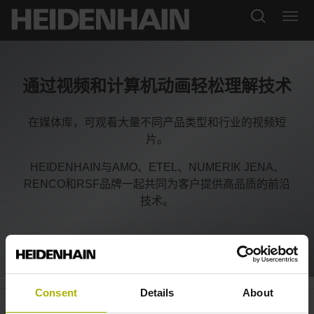
通过视频和计算机动画轻松理解技术
在媒体库，可观看大量不同产品类型和行业的视频短
片。
HEIDENHAIN与AMO、ETEL、NUMERIK JENA、
RENCO和RSF品牌一起共同为客户提供高品质的前沿
技术。
Consent
Details
About
LC and RCN: Sealed encoders