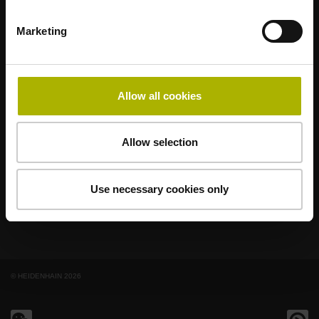
Marketing
著名品牌，阵容强大，满足应用需求
AMO
ACU-RITE
ETEL
LEINE LINDE
LTN
NUMERIK JENA
RENCO
RSF
Allow all cookies
最终用户官网
Allow selection
Klartext网站
技术培训
Use necessary cookies only
© HEIDENHAIN 2026