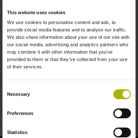
critical applications |
This website uses cookies
HEIDENHAIN | AMO | RENCO
We use cookies to personalise content and ads, to
provide social media features and to analyse our traffic.
We also share information about your use of our site with
our social media, advertising and analytics partners who
may combine it with other information that you’ve
provided to them or that they’ve collected from your use
of their services.
ENCODERS FOR MEDICAL TECHNOLOGY
Consent
Necessary
Selection
Preferences
Statistics