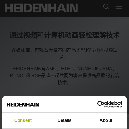
通过视频和计算机动画轻松理解技术
在媒体库，可观看大量不同产品类型和行业的视频短
片。
HEIDENHAIN与AMO、ETEL、NUMERIK JENA、
RENCO和RSF品牌一起共同为客户提供高品质的前沿
技术。
Consent
Details
About
Medical technology: encoders for