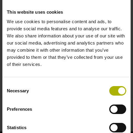
angles under extreme conditions
This website uses cookies
| AMO
We use cookies to personalise content and ads, to
provide social media features and to analyse our traffic.
We also share information about your use of our site with
our social media, advertising and analytics partners who
may combine it with other information that you’ve
provided to them or that they’ve collected from your use
of their services.
ANGLE ENCODERS FROM AMO: MODULAR, STURDY, VERSATILE
Consent
Necessary
Selection
Preferences
Statistics