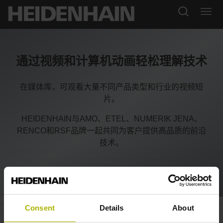
通过视频和计算机动画轻松理解技术
在媒体库，可观看大量不同产品类型和行业的视频短
片。
HEIDENHAIN与AMO、ETEL、NUMERIK JENA、
RENCO和RSF品牌一起共同为客户提供高品质的前沿
技术。
Consent
Details
About
System integration: measuring