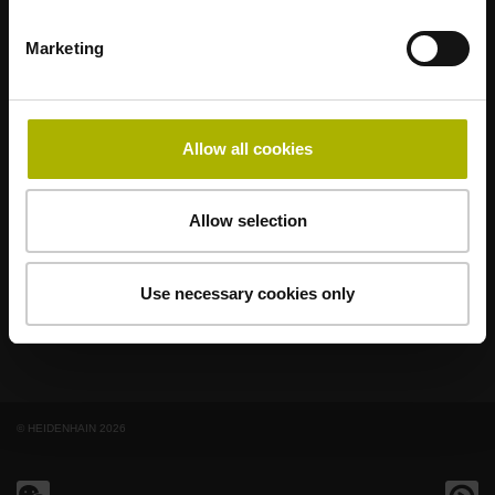
Marketing
著名品牌，阵容强大，满足应用需求
AMO
ACU-RITE
ETEL
LEINE LINDE
LTN
NUMERIK JENA
RENCO
RSF
Allow all cookies
最终用户官网
Allow selection
Klartext网站
技术培训
Use necessary cookies only
© HEIDENHAIN 2026