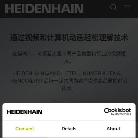
通过视频和计算机动画轻松理解技术
在媒体库，可观看大量不同产品类型和行业的视频短
片。
HEIDENHAIN与AMO、ETEL、NUMERIK JENA、
RENCO和RSF品牌一起共同为客户提供高品质的前沿
技术。
Consent
Details
About
System integration: what HMC 2