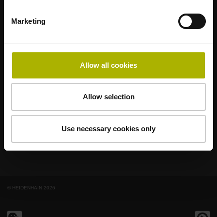
Marketing
著名品牌，阵容强大，满足应用需求
AMO
ACU-RITE
ETEL
LEINE LINDE
LTN
NUMERIK JENA
RENCO
RSF
Allow all cookies
最终用户官网
Allow selection
Klartext网站
技术培训
Use necessary cookies only
© HEIDENHAIN 2026