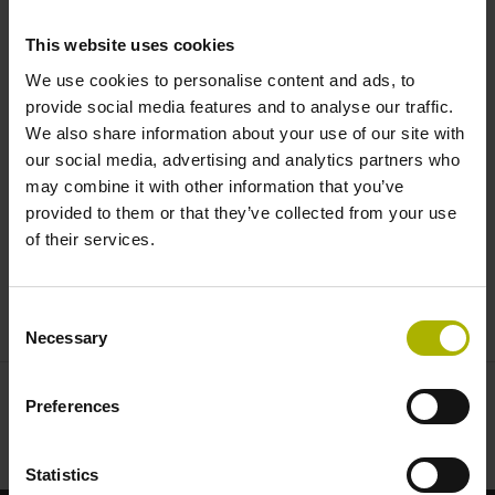
and EnDat 3 can do |
This website uses cookies
HEIDENHAIN
We use cookies to personalise content and ads, to
provide social media features and to analyse our traffic.
We also share information about your use of our site with
our social media, advertising and analytics partners who
may combine it with other information that you’ve
provided to them or that they’ve collected from your use
of their services.
HMC 2 AND ENDAT 3 - READY FOR DIGITAL MANUFACTURING
Consent
Necessary
Selection
Preferences
Statistics