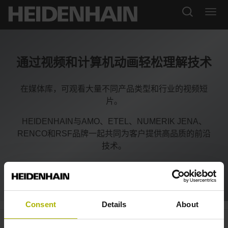
通过视频和计算机动画轻松理解技术
在媒体库，可观看大量不同产品类型和行业的视频短
片。
HEIDENHAIN与AMO、ETEL、NUMERIK JENA、
RENCO和RSF品牌一起共同为客户提供高品质的前沿
技术。
Consent
Details
About
VT 121: inspect tools inside the