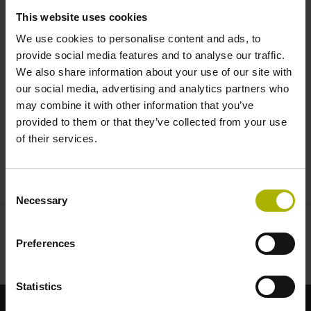
machine | HEIDENHAIN
This website uses cookies
We use cookies to personalise content and ads, to
provide social media features and to analyse our traffic.
We also share information about your use of our site with
our social media, advertising and analytics partners who
may combine it with other information that you’ve
provided to them or that they’ve collected from your use
of their services.
VT 121 CAMERA SYSTEM DEMO: TOOL INSPECTION LIKE THE HUMAN EYE
Consent
Necessary
Selection
Preferences
Statistics