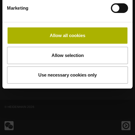
著名品牌，阵容强大，满足应用需求
Marketing
AMO
ACU-RITE
ETEL
LEINE LINDE
LTN
NUMERIK JENA
RENCO
RSF
Allow all cookies
最终用户官网
Klartext网站
Allow selection
技术培训
Use necessary cookies only
© HEIDENHAIN 2026